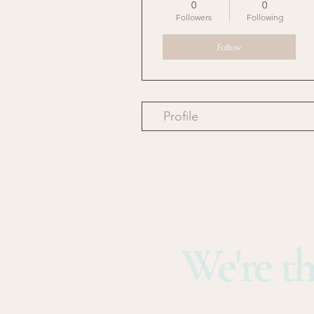
0
0
Followers
Following
Follow
Profile
We're th