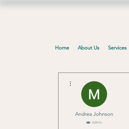
Home
About Us
Services
More actions
Andrea Johnson
Admin