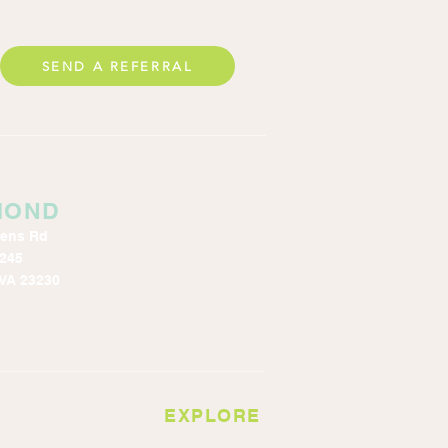
SEND A REFERRAL
MOND
kens Rd
 245
VA 23230
EXPLORE