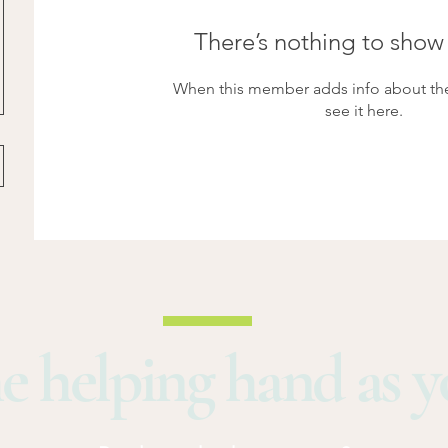
There’s nothing to show
When this member adds info about the
see it here.
e helping hand as 