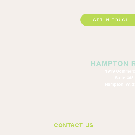
GET IN TOUCH
HAMPTON 
1919 Commerc
Suite 465
Hampton, VA 2
CONTACT US