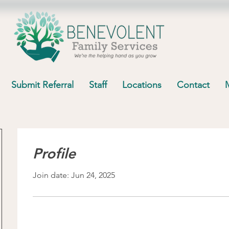
Submit Referral
Staff
Locations
Contact
Profile
Join date: Jun 24, 2025