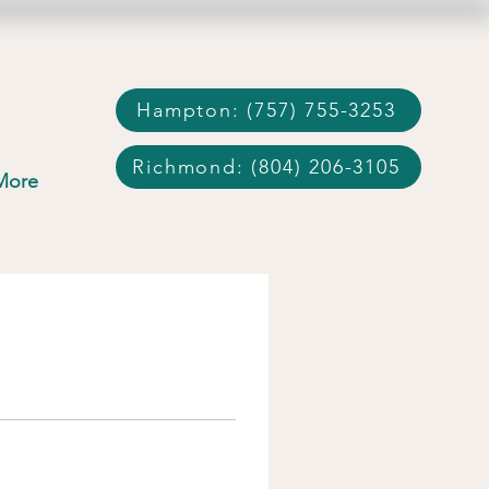
Hampton: (757) 755-3253
Richmond: (804) 206-3105
More