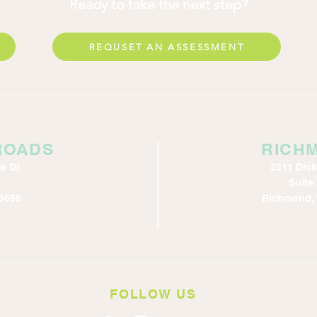
Ready to take the next step?
REQUSET AN ASSESSMENT
ROADS
RICH
e Dr
2211 Dic
Suite
3666
Richmond, 
FOLLOW US