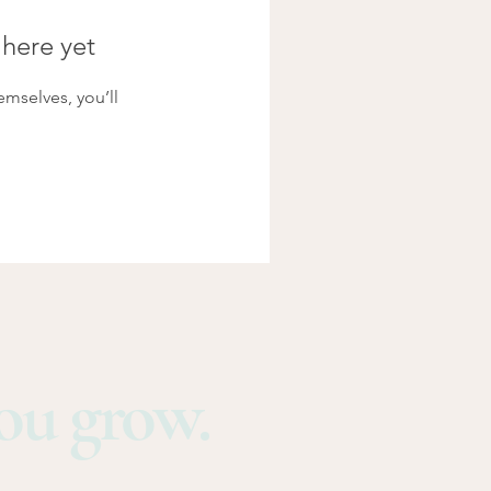
 here yet
mselves, you’ll
you grow.