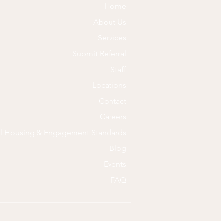
Home
About Us
Services
Submit Referral
Staff
Locations
Contact
Careers
al Housing & Engagement Standards
Blog
Events
FAQ