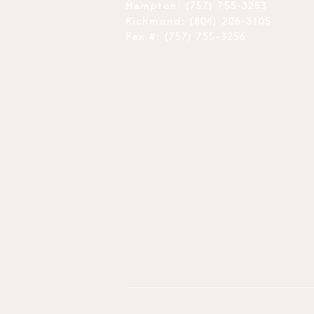
Hampton: (757) 755-3253
Richmond: (804) 206-3105
Fax #: (757) 755-3256