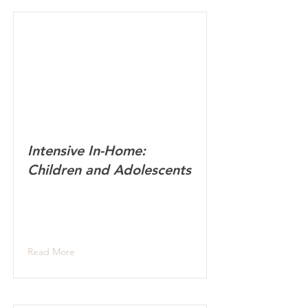
Intensive In-Home:
Children and Adolescents
Read More