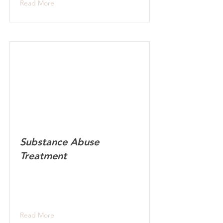
Read More
Substance Abuse
Treatment
Read More