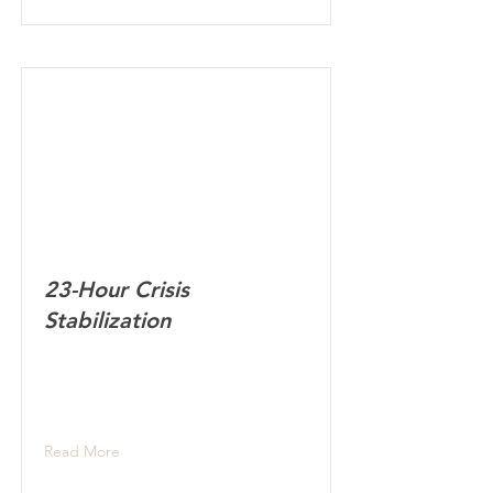
23-Hour Crisis
Stabilization
Read More