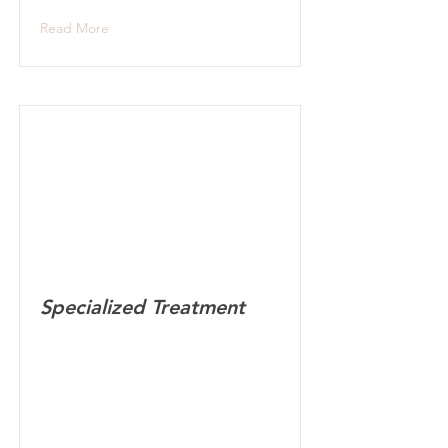
Read More
Specialized Treatment