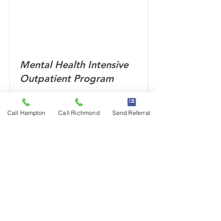
Mental Health Intensive
Outpatient Program
Call Hampton
Call Richmond
Send Referral
Read More