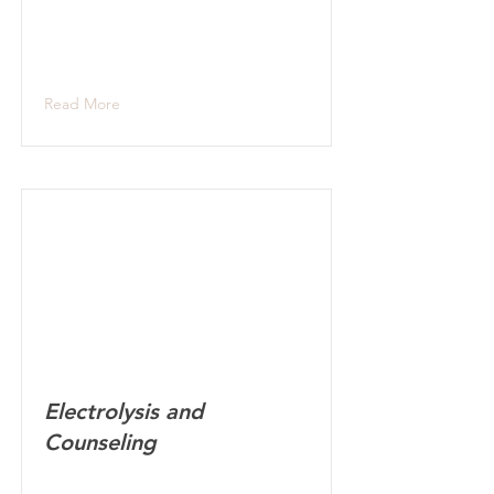
Read More
Electrolysis and
Counseling