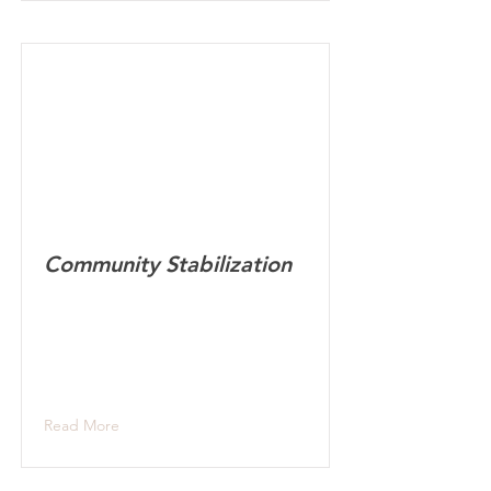
Community Stabilization
Read More