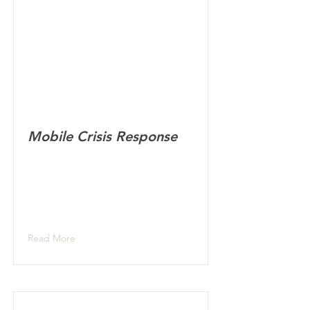
Mobile Crisis Response
Read More