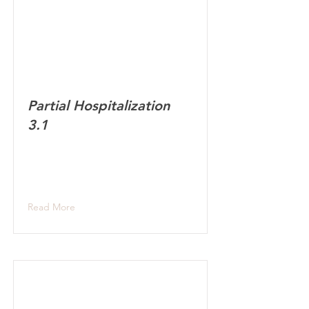
Partial Hospitalization
3.1
Read More