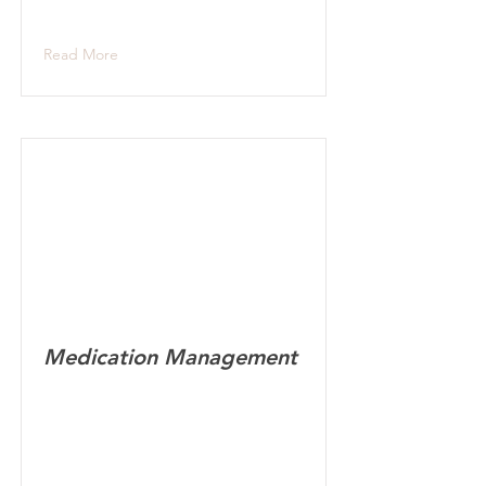
Read More
Medication Management