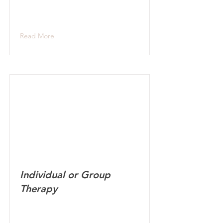
Read More
Individual or Group
Therapy