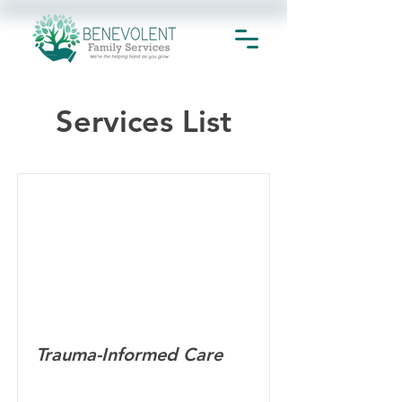
Services List
Trauma-Informed Care