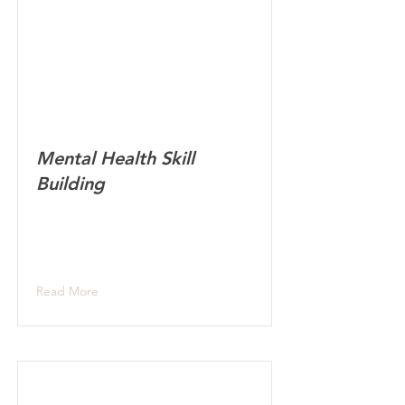
Mental Health Skill
Building
Read More