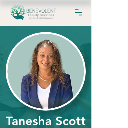
Tanesha Scott