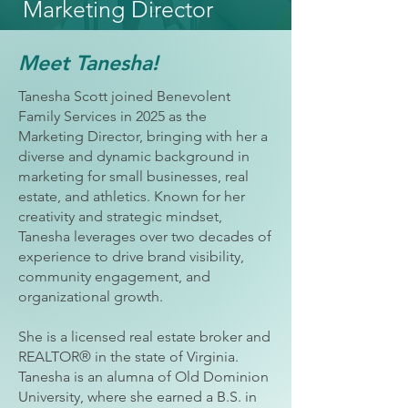
Marketing Director
Meet Tanesha!
Tanesha Scott joined Benevolent
Family Services in 2025 as the
Marketing Director, bringing with her a
diverse and dynamic background in
marketing for small businesses, real
estate, and athletics. Known for her
creativity and strategic mindset,
Tanesha leverages over two decades of
experience to drive brand visibility,
community engagement, and
organizational growth.
She is a licensed real estate broker and
REALTOR® in the state of Virginia.
Tanesha is an alumna of Old Dominion
University, where she earned a B.S. in