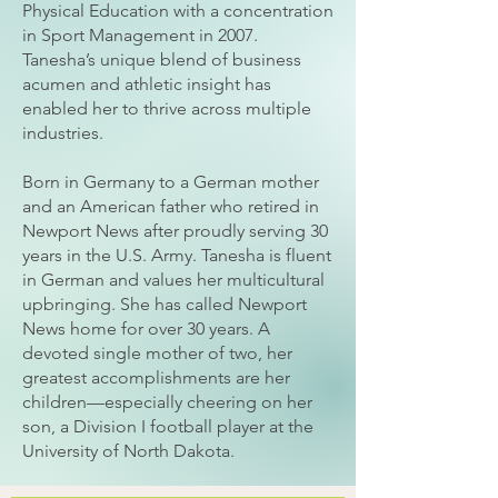
Physical Education with a concentration
in Sport Management in 2007.
Tanesha’s unique blend of business
acumen and athletic insight has
enabled her to thrive across multiple
industries.
Born in Germany to a German mother
and an American father who retired in
Newport News after proudly serving 30
years in the U.S. Army. Tanesha is fluent
in German and values her multicultural
upbringing. She has called Newport
News home for over 30 years. A
devoted single mother of two, her
greatest accomplishments are her
children—especially cheering on her
son, a Division I football player at the
University of North Dakota.