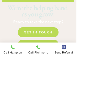
We're the helping hand
as you grow.
Ready to take the next step?
GET IN TOUCH
REQUSET AN ASSESSMENT
Call Hampton
Call Richmond
Send Referral
SEND A REFERRAL
HAMPTON ROADS
1919 Commerce Dr
Suite 465
Hampton, VA 23666
EXPLORE