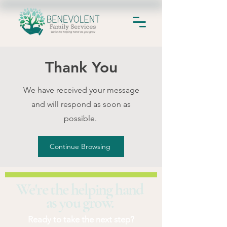
Thank You
We have received your message
and will respond as soon as
possible.
Continue Browsing
We're the helping hand
as you grow.
Ready to take the next step?