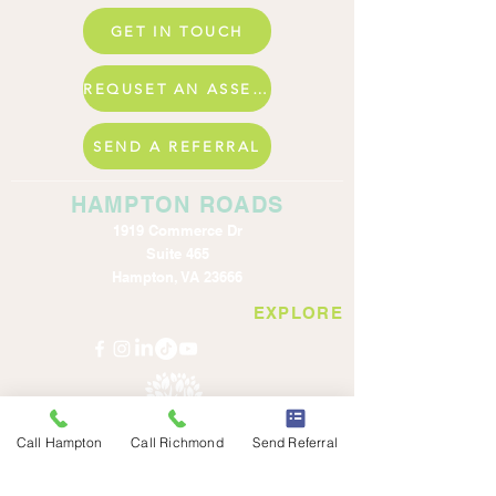
GET IN TOUCH
REQUSET AN ASSESSMENT
SEND A REFERRAL
HAMPTON ROADS
1919 Commerce Dr
Suite 465
Hampton, VA 23666
EXPLORE
Call Hampton
Call Richmond
Send Referral
© Benevolent Family Services