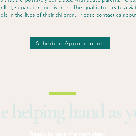
nflict, separation, or divorce. The goal is to create a vi
ole in the lives of their children. Please contact as about 
Schedule Appointment
e helping hand as 
Ready to take the next step?