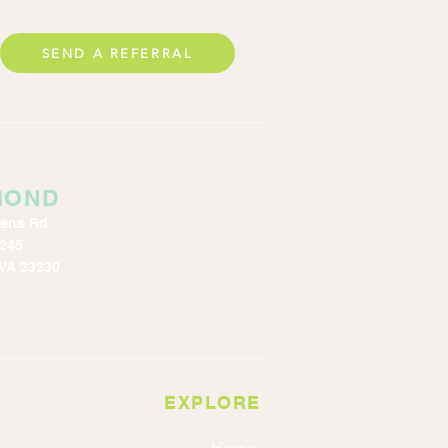
SEND A REFERRAL
MOND
kens Rd
 245
VA 23230
EXPLORE
Home