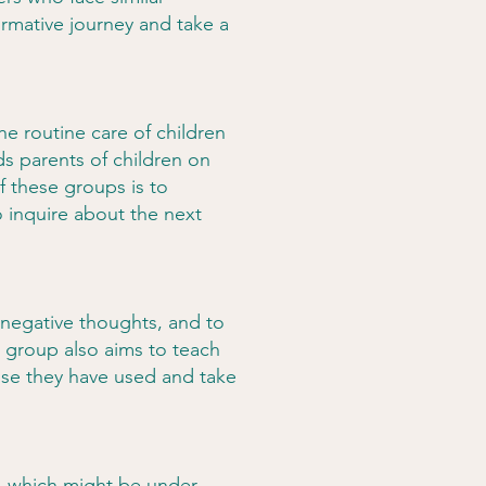
ormative journey and take a
he routine care of children
ds parents of children on
 these groups is to
o inquire about the next
 negative thoughts, and to
e group also aims to teach
buse they have used and take
es, which might be under