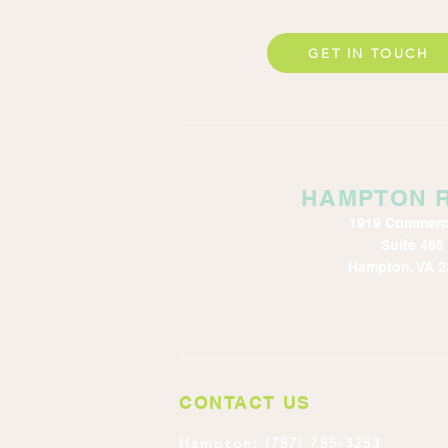
GET IN TOUCH
HAMPTON 
1919 Commerc
Suite 465
Hampton, VA 2
CONTACT US
Hampton: (757) 755-3253