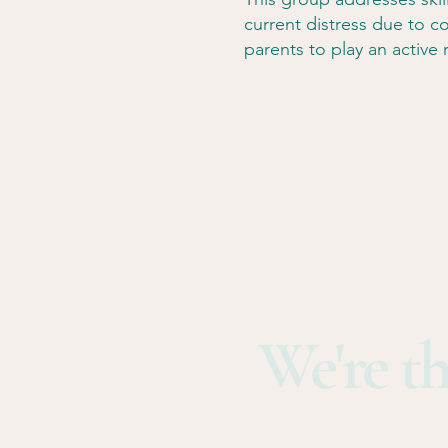
current distress due to co
parents to play an active r
We're th