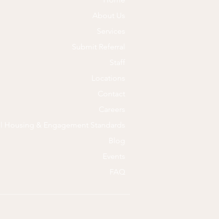
About Us
Services
Submit Referral
Staff
Locations
Contact
Careers
al Housing & Engagement Standards
Blog
Events
FAQ