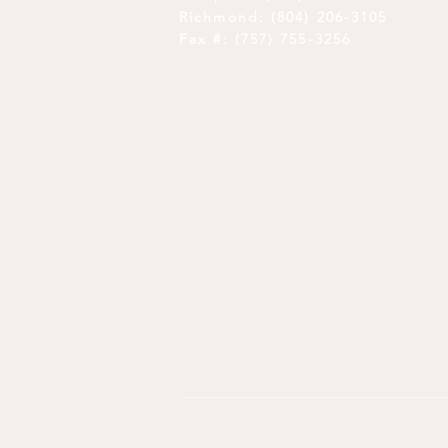
Richmond: (804) 206-3105
Fax #: (757) 755-3256