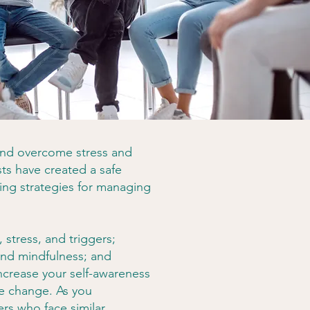
and overcome stress and
ts have created a safe
ing strategies for managing
 stress, and triggers;
 and mindfulness; and
increase your self-awareness
e change. As you
ers who face similar