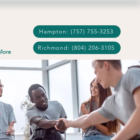
Hampton: (757) 755-3253
Richmond: (804) 206-3105
More