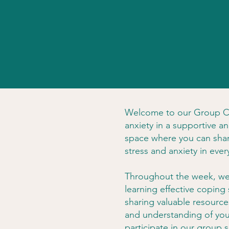
Welcome to our Group Co
anxiety in a supportive 
space where you can shar
stress and anxiety in every
Throughout the week, we'l
learning effective coping
sharing valuable resource
and understanding of you
participate in our group 