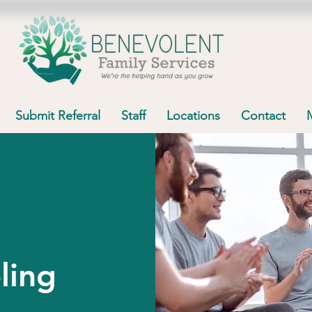
Submit Referral
Staff
Locations
Contact
ling