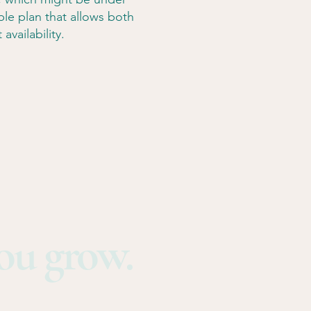
able plan that allows both
availability.
you grow.