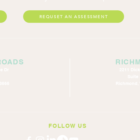
REQUSET AN ASSESSMENT
ROADS
RICH
e Dr
2211 Dic
Suite
3666
Richmond, 
FOLLOW US