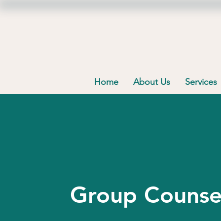
Home
About Us
Services
Group Counse