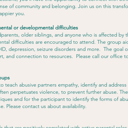
ense of community and belonging. Join us on this transf
happier you.
ental or developmental difficulties
parents, older siblings, and anyone who is affected by t
tal difficulties are encouraged to attend. The group ai
D, depression, seizure disorders and more. The goal of
t, and connection to resources. Please call our office t
roups
 to teach abusive partners empathy, identify and address
 often perpetuates violence, to prevent further abuse. Th
niques and for the participant to identify the forms of a
se. Please contact us about availability.
s that are positively correlated with active parental rol