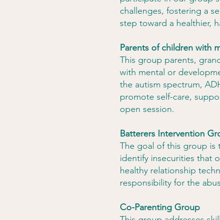
challenges, fostering a s
step toward a healthier, 
Parents of children with m
This group parents, grand
with mental or developmen
the autism spectrum, ADH
promote self-care, suppor
open session.
Batterers Intervention G
The goal of this group is
identify insecurities that
healthy relationship tech
responsibility for the abu
Co-Parenting Group
This group addresses skill