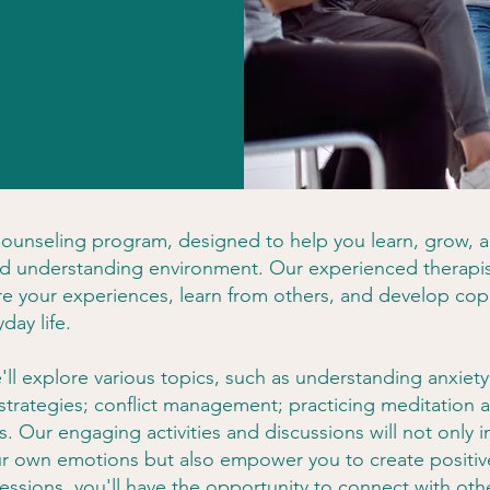
unseling program, designed to help you learn, grow, 
and understanding environment. Our experienced therapis
e your experiences, learn from others, and develop cop
day life.
l explore various topics, such as understanding anxiety,
 strategies; conflict management; practicing meditation
s. Our engaging activities and discussions will not only 
r own emotions but also empower you to create positiv
sessions, you'll have the opportunity to connect with oth